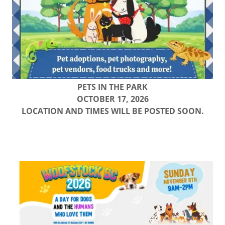
PETS IN THE PARK
OCTOBER 17, 2026
LOCATION AND TIMES WILL BE POSTED SOON.