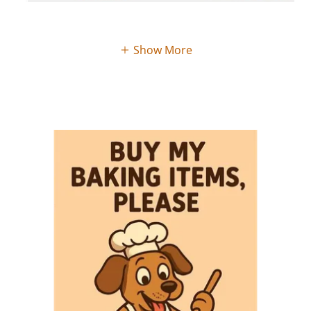
Show More