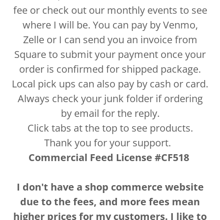
fee or check out our monthly events to see
where I will be. You can pay by Venmo,
Zelle or I can send you an invoice from
Square to submit your payment once your
order is confirmed for shipped package.
Local pick ups can also pay by cash or card.
Always check your junk folder if ordering
by email for the reply.
Click tabs at the top to see products.
Thank you for your support.
Commercial Feed License #CF518
I don't have a shop commerce website
due to the fees, and more fees mean
higher prices for my customers. I like to