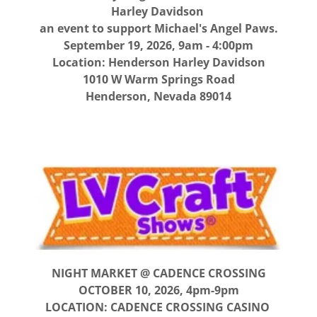
Harley Davidson
an event to support Michael's Angel Paws.
September 19, 2026, 9am - 4:00pm
Location: Henderson Harley Davidson
1010 W Warm Springs Road
Henderson, Nevada 89014
NIGHT MARKET @ CADENCE CROSSING
OCTOBER 10, 2026, 4pm-9pm
LOCATION: CADENCE CROSSING CASINO