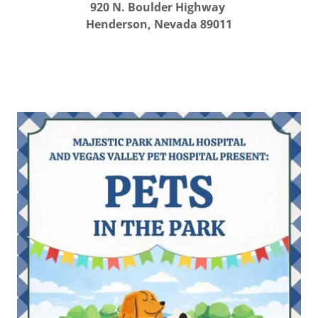
920 N. Boulder Highway
Henderson, Nevada 89011