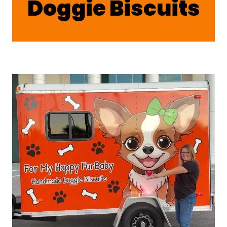
Doggie Biscuits