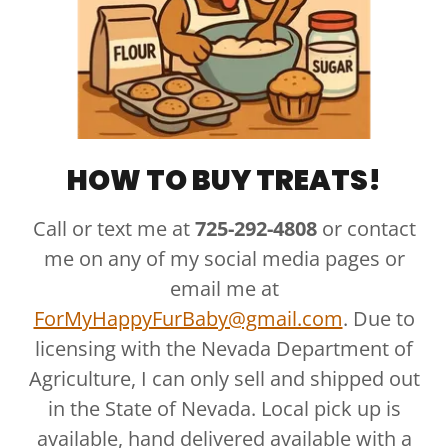
HOW TO BUY TREATS!
Call or text me at
725-292-4808
or contact
me on any of my social media pages or
email me at
ForMyHappyFurBaby@gmail.com
. Due to
licensing with the Nevada Department of
Agriculture, I can only sell and shipped out
in the State of Nevada. Local pick up is
available, hand delivered available with a