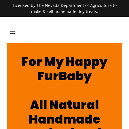
Licensed by The Nevada Department of Agriculture to
make & sell homemade dog treats.
For My Happy
FurBaby
All Natural
Handmade