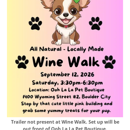
Trailer not present at Wine Walk. Set up will be
out front of Ooh La La Pet Boutique.