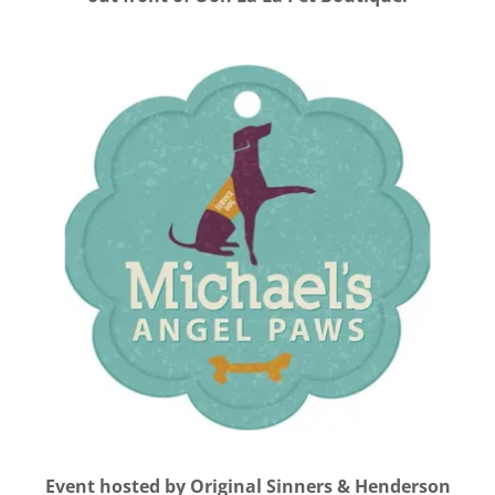
Event hosted by Original Sinners & Henderson