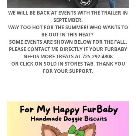
WE WILL BE BACK AT EVENTS WITH THE TRAILER IN
SEPTEMBER.
WAY TOO HOT FOR THE SUMMER! WHO WANTS TO
BE OUT IN THIS HEAT?
SOME EVENTS ARE SHOWN BELOW FOR THE FALL.
PLEASE CONTACT ME DIRECTLY IF YOUR FURBABY
NEEDS MORE TREATS AT 725-292-4808
OR CLICK ON SOLD IN STORES TAB. THANK YOU
FOR YOUR SUPPORT.