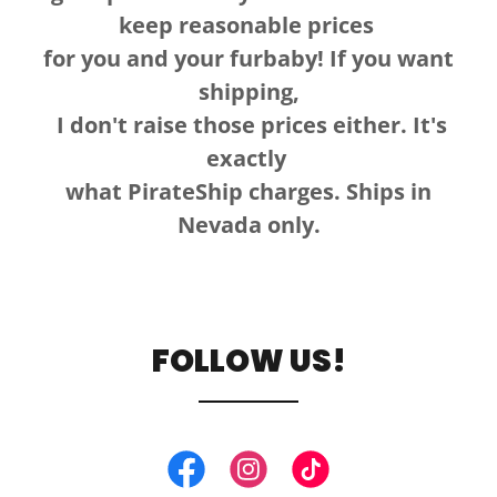
keep reasonable prices
for you and your furbaby! If you want
shipping,
I don't raise those prices either. It's
exactly
what PirateShip charges. Ships in
Nevada only.
FOLLOW US!